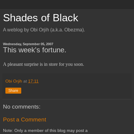
Shades of Black
A weblog by Obi Orjih (a.k.a. Obezma).
Wednesday, September 05, 2007
This week's fortune.
A pleasant surprise is in store for you soon.
Obi Orjih
at
17:11
Share
No comments:
Post a Comment
Note: Only a member of this blog may post a