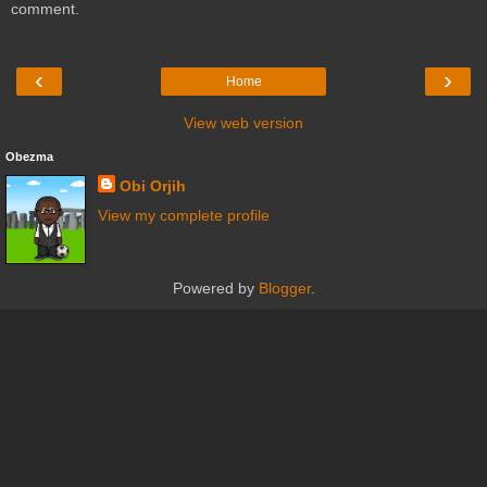
comment.
‹
›
Home
View web version
Obezma
Obi Orjih
View my complete profile
Powered by
Blogger
.