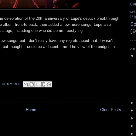
Co
Life
Ph
in celebration of the 20th anniversary of Lupe's debut / breakthrough
Sp
e album front-to-back, then added a few more songs. Lupe also
(9
he stage, including one who did some freestyling.
 few songs, but I don't really have any regrets about that. I wasn't
t, but thought it could be a decent time. The view of the bridges in
AR
0 COMMENTS
Home
Older Posts