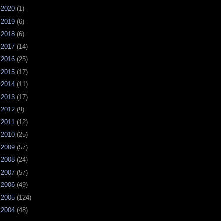
►
2020
(1)
►
2019
(6)
►
2018
(6)
►
2017
(14)
►
2016
(25)
►
2015
(17)
►
2014
(11)
►
2013
(17)
►
2012
(9)
►
2011
(12)
►
2010
(25)
►
2009
(57)
►
2008
(24)
►
2007
(57)
►
2006
(49)
►
2005
(124)
►
2004
(48)