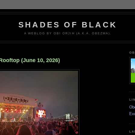
SHADES OF BLACK
A WEBLOG BY OBI ORJIH (A.K.A. OBEZMA).
OB
Rooftop (June 10, 2026)
LI
Ob
Ex
LA