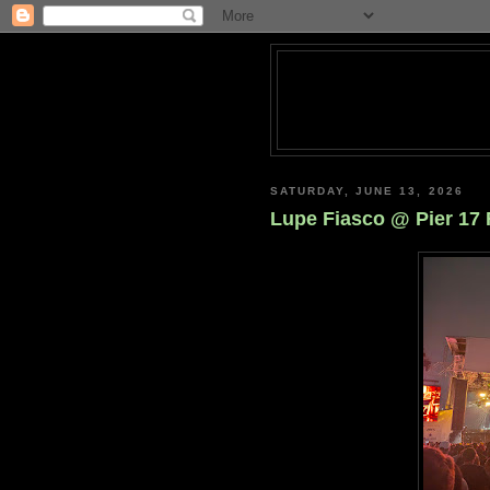
SATURDAY, JUNE 13, 2026
Lupe Fiasco @ Pier 17 