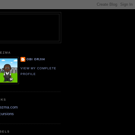
EZMA
OBI ORJIH
VIEW MY COMPLETE
PROFILE
NKS
ezma.com
cursions
BELS