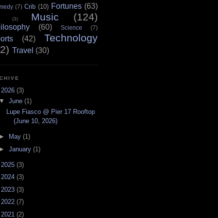
Fortunes
(63)
Crib
(10)
medy
(7)
Music
(124)
(3)
ilosophy
(60)
Science
(7)
Technology
orts
(42)
2)
Travel
(30)
CHIVE
▼
2026
(3)
▼
June
(1)
Lupe Fiasco @ Pier 17 Rooftop
(June 10, 2026)
►
May
(1)
►
January
(1)
►
2025
(3)
►
2024
(3)
►
2023
(3)
►
2022
(7)
►
2021
(2)