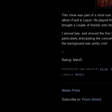
This show was part of a short tour 
album Food & Liquor. He played th
brought a couple of friends onto t
I arrived late, and missed the first
particularly anticipating the concer
the background was pretty cool.
--
Rating: Meh/5
POSTED BY
OBI ORJIH
AT
15:44
LABELS:
MUSIC
Newer Posts
Subscribe to:
Posts (Atom)