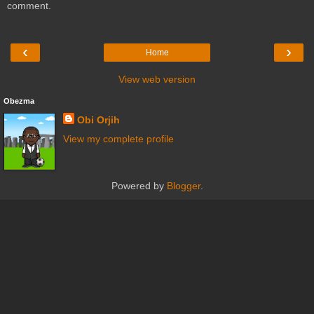
comment.
‹
›
Home
View web version
Obezma
Obi Orjih
View my complete profile
Powered by
Blogger
.