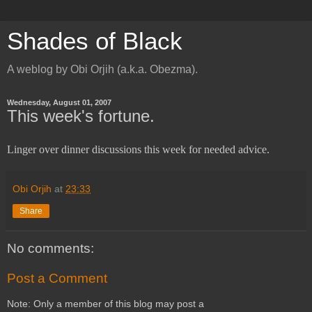
Shades of Black
A weblog by Obi Orjih (a.k.a. Obezma).
Wednesday, August 01, 2007
This week's fortune.
Linger over dinner discussions this week for needed advice.
Obi Orjih
at
23:33
Share
No comments:
Post a Comment
Note: Only a member of this blog may post a