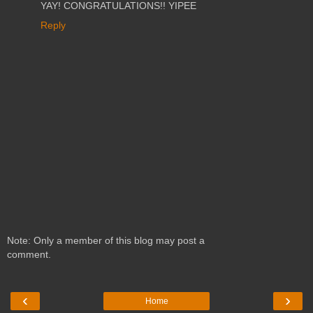
YAY! CONGRATULATIONS!! YIPEE
Reply
Note: Only a member of this blog may post a
comment.
‹
›
Home