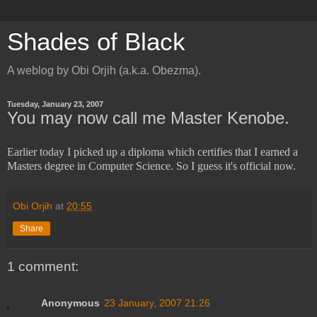
Shades of Black
A weblog by Obi Orjih (a.k.a. Obezma).
Tuesday, January 23, 2007
You may now call me Master Kenobe.
Earlier today I picked up a diploma which certifies that I earned a
Masters degree in Computer Science. So I guess it's official now.
Obi Orjih
at
20:55
Share
1 comment:
Anonymous
23 January, 2007 21:26