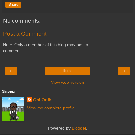
Share
No comments:
Post a Comment
Note: Only a member of this blog may post a
comment.
‹
›
Home
View web version
Obezma
Obi Orjih
View my complete profile
Powered by
Blogger
.