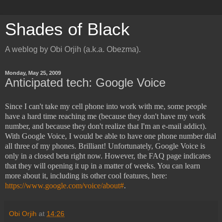
Shades of Black
A weblog by Obi Orjih (a.k.a. Obezma).
Monday, May 25, 2009
Anticipated tech: Google Voice
Since I can't take my cell phone into work with me, some people
have a hard time reaching me (because they don't have my work
number, and because they don't realize that I'm an e-mail addict).
With Google Voice, I would be able to have one phone number dial
all three of my phones. Brilliant! Unfortunately, Google Voice is
only in a closed beta right now. However, the FAQ page indicates
that they will opening it up in a matter of weeks. You can learn
more about it, including its other cool features, here:
https://www.google.com/voice/about#
.
Obi Orjih
at
14:26