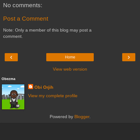
No comments:
Post a Comment
Note: Only a member of this blog may post a
comment.
‹
›
Home
View web version
Obezma
Obi Orjih
View my complete profile
Powered by
Blogger
.