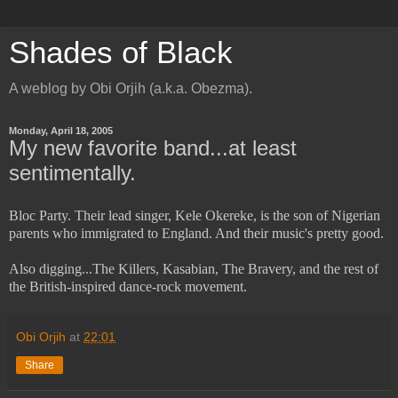
Shades of Black
A weblog by Obi Orjih (a.k.a. Obezma).
Monday, April 18, 2005
My new favorite band...at least
sentimentally.
Bloc Party. Their lead singer, Kele Okereke, is the son of Nigerian
parents who immigrated to England. And their music's pretty good.
Also digging...The Killers, Kasabian, The Bravery, and the rest of
the British-inspired dance-rock movement.
Obi Orjih
at
22:01
Share