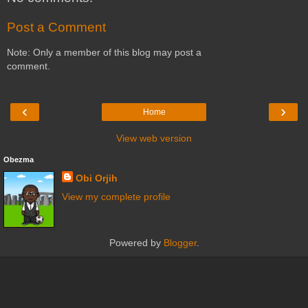
Post a Comment
Note: Only a member of this blog may post a
comment.
‹
›
Home
View web version
Obezma
Obi Orjih
View my complete profile
Powered by
Blogger
.