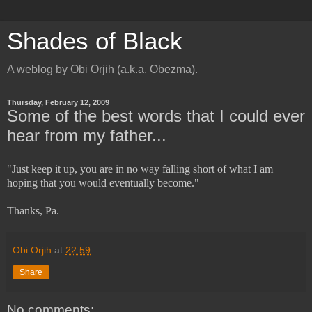
Shades of Black
A weblog by Obi Orjih (a.k.a. Obezma).
Thursday, February 12, 2009
Some of the best words that I could ever
hear from my father...
"Just keep it up, you are in no way falling short of what I am
hoping that you would eventually become."
Thanks, Pa.
Obi Orjih
at
22:59
Share
No comments: