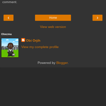
comment.
‹
›
Home
View web version
Obezma
Obi Orjih
View my complete profile
Powered by
Blogger
.