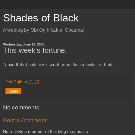
Shades of Black
A weblog by Obi Orjih (a.k.a. Obezma).
Wednesday, June 14, 2006
This week's fortune.
A handful of patience is worth more than a bushel of brains.
Obi Orjih
at
21:20
Share
No comments:
Post a Comment
Note: Only a member of this blog may post a