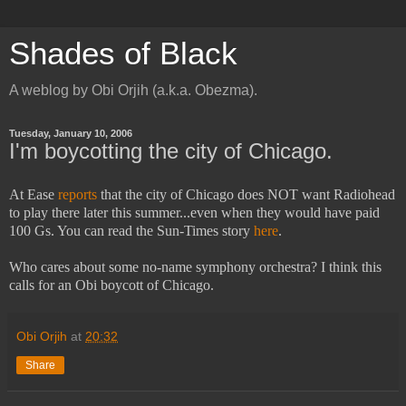
Shades of Black
A weblog by Obi Orjih (a.k.a. Obezma).
Tuesday, January 10, 2006
I'm boycotting the city of Chicago.
At Ease
reports
that the city of Chicago does NOT want Radiohead
to play there later this summer...even when they would have paid
100 Gs. You can read the Sun-Times story
here
.
Who cares about some no-name symphony orchestra? I think this
calls for an Obi boycott of Chicago.
Obi Orjih
at
20:32
Share