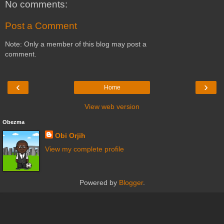
No comments:
Post a Comment
Note: Only a member of this blog may post a
comment.
‹
›
Home
View web version
Obezma
Obi Orjih
View my complete profile
Powered by
Blogger
.