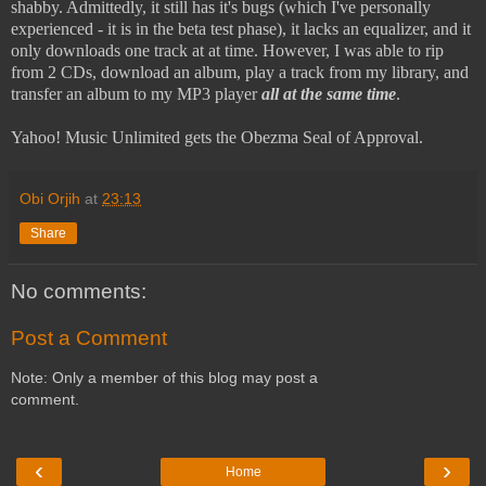
shabby. Admittedly, it still has it's bugs (which I've personally
experienced - it is in the beta test phase), it lacks an equalizer, and it
only downloads one track at at time. However, I was able to rip
from 2 CDs, download an album, play a track from my library, and
transfer an album to my MP3 player
all at the same time
.
Yahoo! Music Unlimited gets the Obezma Seal of Approval.
Obi Orjih
at
23:13
Share
No comments:
Post a Comment
Note: Only a member of this blog may post a
comment.
‹
›
Home