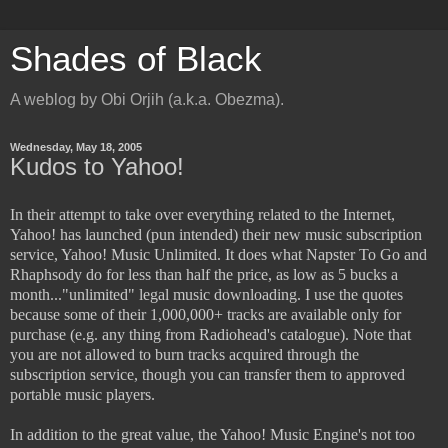
Shades of Black
A weblog by Obi Orjih (a.k.a. Obezma).
Wednesday, May 18, 2005
Kudos to Yahoo!
In their attempt to take over everything related to the Internet,
Yahoo! has launched (pun intended) their new music subscription
service, Yahoo! Music Unlimited. It does what Napster To Go and
Rhaphsody do for less than half the price, as low as 5 bucks a
month..."unlimited" legal music downloading. I use the quotes
because some of their 1,000,000+ tracks are available only for
purchase (e.g. any thing from Radiohead's catalogue). Note that
you are not allowed to burn tracks acquired through the
subscription service, though you can transfer them to approved
portable music players.
In addition to the great value, the Yahoo! Music Engine's not too